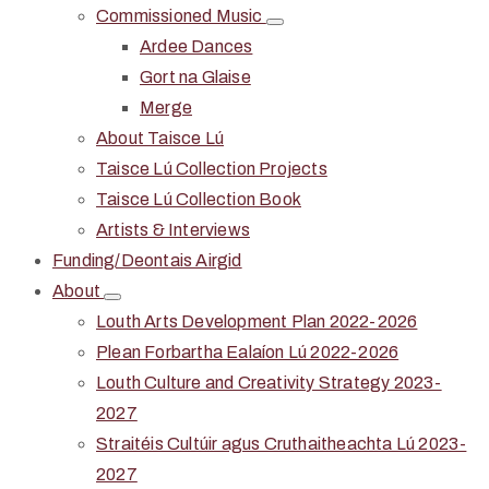
Commissioned Music
Ardee Dances
Gort na Glaise
Merge
About Taisce Lú
Taisce Lú Collection Projects
Taisce Lú Collection Book
Artists & Interviews
Funding/Deontais Airgid
About
Louth Arts Development Plan 2022-2026
Plean Forbartha Ealaíon Lú 2022-2026
Louth Culture and Creativity Strategy 2023-
2027
Straitéis Cultúir agus Cruthaitheachta Lú 2023-
2027