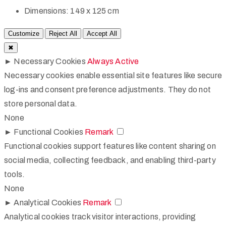
Dimensions:
149 x 125 cm
Customize
Reject All
Accept All
✖
►
Necessary Cookies
Always Active
Necessary cookies enable essential site features like secure
log-ins and consent preference adjustments. They do not
store personal data.
None
►
Functional Cookies
Remark
Functional cookies support features like content sharing on
social media, collecting feedback, and enabling third-party
tools.
None
►
Analytical Cookies
Remark
Analytical cookies track visitor interactions, providing