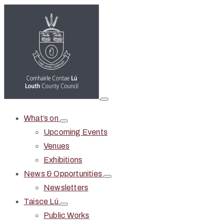
What’s on
Upcoming Events
Venues
Exhibitions
News & Opportunities
Newsletters
Taisce Lú
Public Works