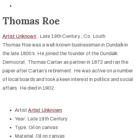
Thomas Roe
Artist Unknown
, Late 19th Century
, Co. Louth
Thomas Roe was a well-known businessman in Dundalk in
the late 1800’s. He joined the founder of the Dundalk
Democrat, Thomas Cartan as partner in 1872 and ran the
paper after Cartan’s retirement. He was active on a number
of local boards and took a keen interest in politics and social
affairs. He died in 1902.
Artist
Artist Unknown
Year:
Late 19th Century
Type:
Oil on canvas
Material:
Oil on canvas