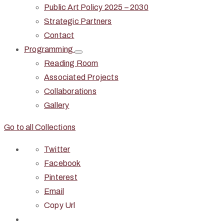
Public Art Policy 2025 – 2030
Strategic Partners
Contact
Programming
Reading Room
Associated Projects
Collaborations
Gallery
Go to all Collections
Twitter
Facebook
Pinterest
Email
Copy Url