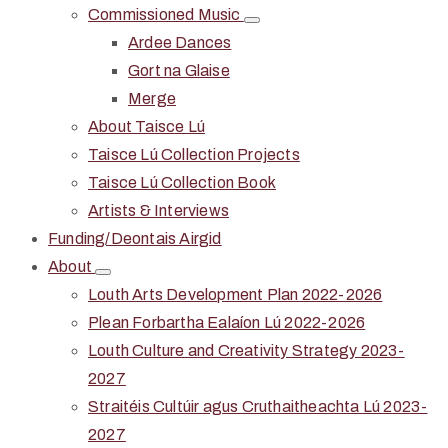
Commissioned Music
Ardee Dances
Gort na Glaise
Merge
About Taisce Lú
Taisce Lú Collection Projects
Taisce Lú Collection Book
Artists & Interviews
Funding/Deontais Airgid
About
Louth Arts Development Plan 2022-2026
Plean Forbartha Ealaíon Lú 2022-2026
Louth Culture and Creativity Strategy 2023-
2027
Straitéis Cultúir agus Cruthaitheachta Lú 2023-
2027