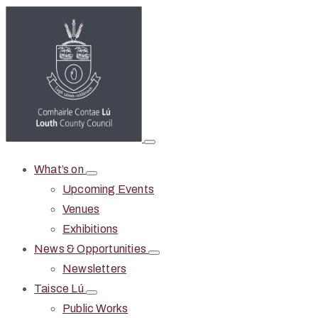
What’s on
Upcoming Events
Venues
Exhibitions
News & Opportunities
Newsletters
Taisce Lú
Public Works