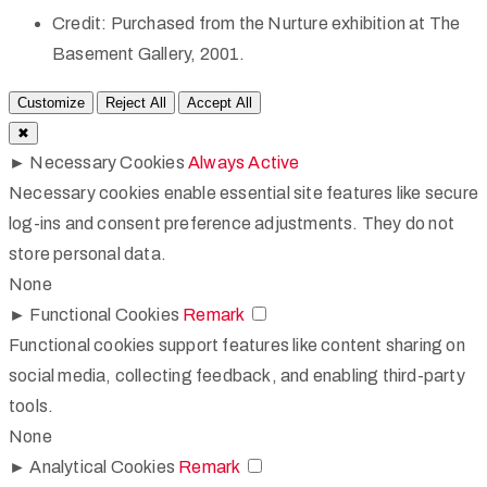
Credit:
Purchased from the Nurture exhibition at The
Basement Gallery, 2001.
Customize
Reject All
Accept All
✖
►
Necessary Cookies
Always Active
Necessary cookies enable essential site features like secure
log-ins and consent preference adjustments. They do not
store personal data.
None
►
Functional Cookies
Remark
Functional cookies support features like content sharing on
social media, collecting feedback, and enabling third-party
tools.
None
►
Analytical Cookies
Remark