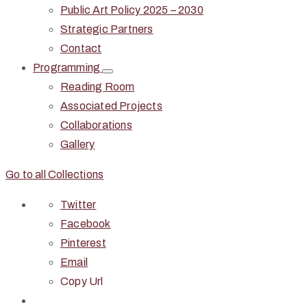
Public Art Policy 2025 – 2030
Strategic Partners
Contact
Programming
Reading Room
Associated Projects
Collaborations
Gallery
Go to all Collections
Twitter
Facebook
Pinterest
Email
Copy Url