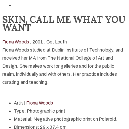
SKIN, CALL ME WHAT YOU
WANT
Fiona Woods
, 2001
, Co. Louth
Fiona Woods studied at Dublin Institute of Technology, and
received her MA from The National College of Art and
Design. She makes work for galleries and for the public
realm, individually and with others. Her practice includes
curating and teaching.
Artist
Fiona Woods
Type:
Photographic print
Material:
Negative photographic print on Polaroid.
Dimensions:
29 x 37.4 cm