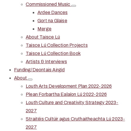
Commissioned Music
Ardee Dances
Gort na Glaise
Merge
About Taisce Lú
Taisce Lú Collection Projects
Taisce Lú Collection Book
Artists & Interviews
Funding/Deontais Airgid
About
Louth Arts Development Plan 2022-2026
Plean Forbartha Ealaíon Lú 2022-2026
Louth Culture and Creativity Strategy 2023-
2027
Straitéis Cultúir agus Cruthaitheachta Lú 2023-
2027