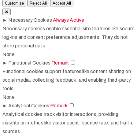
Customize
Reject All
Accept All
✖
►
Necessary Cookies
Always Active
Necessary cookies enable essential site features like secure
log-ins and consent preference adjustments. They do not
store personal data.
None
►
Functional Cookies
Remark
Functional cookies support features like content sharing on
social media, collecting feedback, and enabling third-party
tools.
None
►
Analytical Cookies
Remark
Analytical cookies track visitor interactions, providing
insights on metrics like visitor count, bounce rate, and traffic
sources.