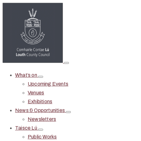
What’s on
Upcoming Events
Venues
Exhibitions
News & Opportunities
Newsletters
Taisce Lú
Public Works