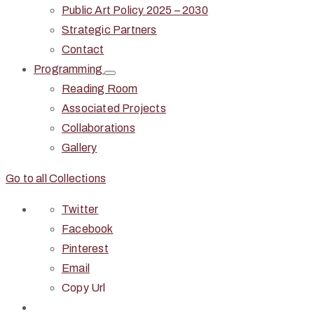
Public Art Policy 2025 – 2030
Strategic Partners
Contact
Programming
Reading Room
Associated Projects
Collaborations
Gallery
Go to all Collections
Twitter
Facebook
Pinterest
Email
Copy Url