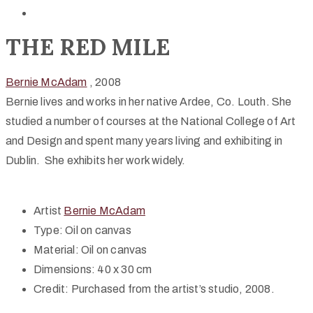
THE RED MILE
Bernie McAdam
, 2008
Bernie lives and works in her native Ardee, Co. Louth. She
studied a number of courses at the National College of Art
and Design and spent many years living and exhibiting in
Dublin. She exhibits her work widely.
Artist
Bernie McAdam
Type:
Oil on canvas
Material:
Oil on canvas
Dimensions:
40 x 30 cm
Credit:
Purchased from the artist’s studio, 2008.