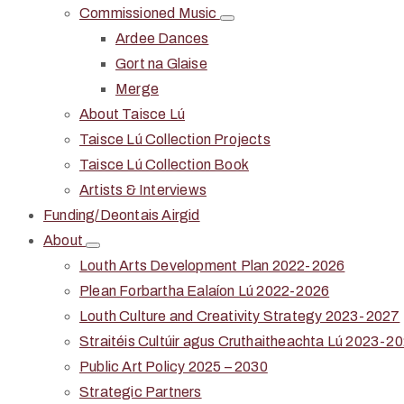
Commissioned Music
Ardee Dances
Gort na Glaise
Merge
About Taisce Lú
Taisce Lú Collection Projects
Taisce Lú Collection Book
Artists & Interviews
Funding/Deontais Airgid
About
Louth Arts Development Plan 2022-2026
Plean Forbartha Ealaíon Lú 2022-2026
Louth Culture and Creativity Strategy 2023-2027
Straitéis Cultúir agus Cruthaitheachta Lú 2023-2
Public Art Policy 2025 – 2030
Strategic Partners