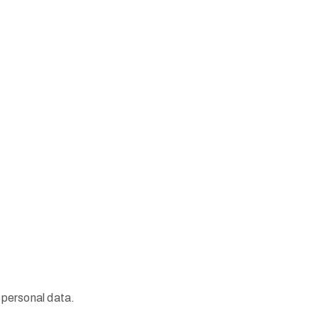
 personal data.