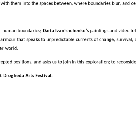
r with them into the spaces between, where boundaries blur, and cer
 – human boundaries;
Daria Ivanishchenko’s
paintings and video tel
rmour that speaks to unpredictable currents of change, survival,
er world.
pted positions, and asks us to join in this exploration; to reconsi
t Drogheda Arts Festival.