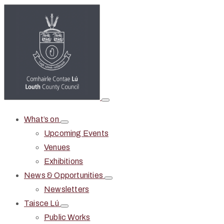
What’s on
Upcoming Events
Venues
Exhibitions
News & Opportunities
Newsletters
Taisce Lú
Public Works