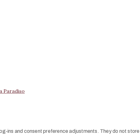
ma Paradiso
 log-ins and consent preference adjustments. They do not store