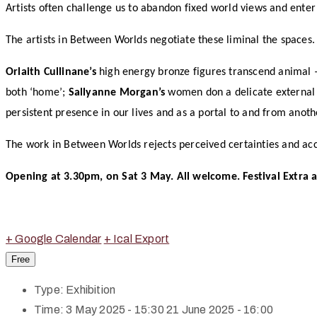
Artists often challenge us to abandon fixed world views and ente
The artists in Between Worlds negotiate these liminal the spaces.
Orlaith Cullinane’s
high energy bronze figures transcend animal
both ‘home’;
Sallyanne Morgan’s
women don a delicate external a
persistent presence in our lives and as a portal to and from anoth
The work in Between Worlds rejects perceived certainties and acce
Opening at 3.30pm, on Sat 3 May. All welcome. Festival Extra a
+ Google Calendar
+ Ical Export
Free
Type:
Exhibition
Time:
3 May 2025 - 15:30
21 June 2025 - 16:00