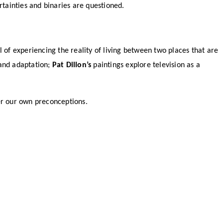
tainties and binaries are questioned.
l of experiencing the reality of living between two places that are
 and adaptation;
Pat Dillon’s
paintings explore television as a
der our own preconceptions.