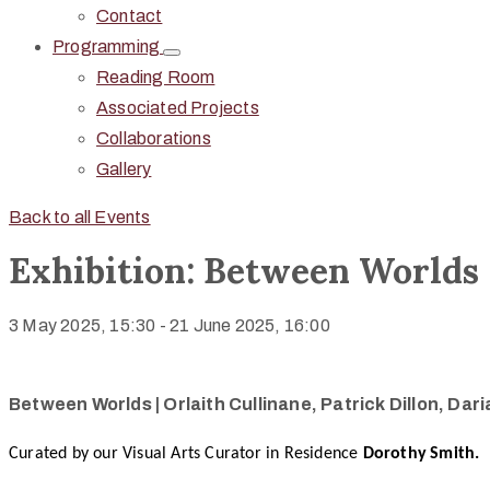
Contact
Programming
Reading Room
Associated Projects
Collaborations
Gallery
Back to all Events
Exhibition: Between Worlds
3 May 2025, 15:30
-
21 June 2025, 16:00
Between Worlds | Orlaith Cullinane, Patrick Dillon, Da
Curated by our Visual Arts Curator in Residence
Dorothy
Smith.