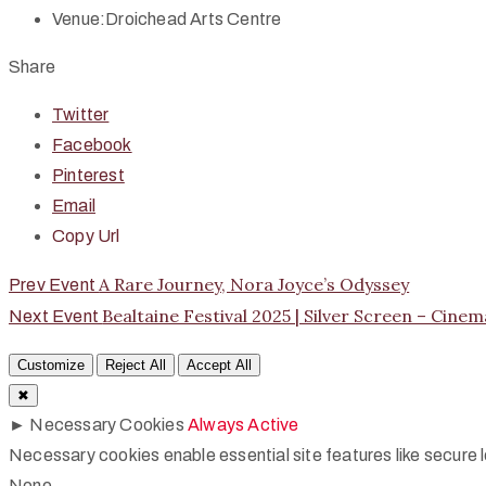
Venue:
Droichead Arts Centre
Share
Twitter
Facebook
Pinterest
Email
Copy Url
A Rare Journey, Nora Joyce’s Odyssey
Prev Event
Bealtaine Festival 2025 | Silver Screen – Cine
Next Event
Customize
Reject All
Accept All
✖
►
Necessary Cookies
Always Active
Necessary cookies enable essential site features like secure
None