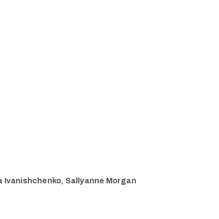
ria Ivanishchenko, Sallyanne Morgan