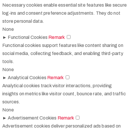
Necessary cookies enable essential site features like secure
log-ins and consent preference adjustments. They do not
store personal data.
None
►
Functional Cookies
Remark
Functional cookies support features like content sharing on
social media, collecting feedback, and enabling third-party
tools.
None
►
Analytical Cookies
Remark
Analytical cookies track visitor interactions, providing
insights on metrics like visitor count, bounce rate, and traffic
sources.
None
►
Advertisement Cookies
Remark
Advertisement cookies deliver personalized ads based on