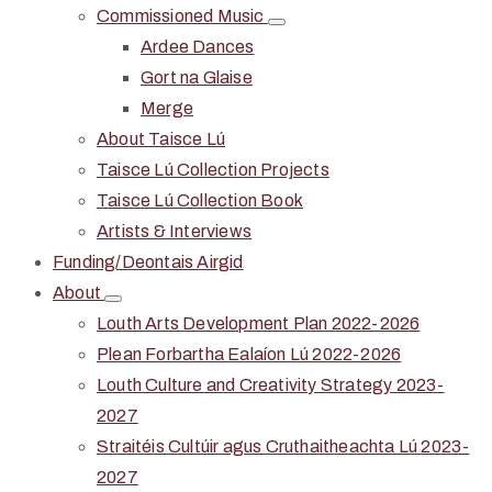
Commissioned Music
Ardee Dances
Gort na Glaise
Merge
About Taisce Lú
Taisce Lú Collection Projects
Taisce Lú Collection Book
Artists & Interviews
Funding/Deontais Airgid
About
Louth Arts Development Plan 2022-2026
Plean Forbartha Ealaíon Lú 2022-2026
Louth Culture and Creativity Strategy 2023-
2027
Straitéis Cultúir agus Cruthaitheachta Lú 2023-
2027