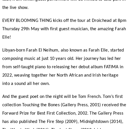
the live show.
EVERY BLOOMING THING kicks off the tour at Droichead at 8pm
Thursday 29th May with first guest musician, the amazing Farah
Elle!
Libyan-born Farah El Neihum, also known as Farah Elle, started
composing music at just 10 years old. Her journey has led her
from self-taught piano to releasing her debut album FATIMA in
2022, weaving together her North African and Irish heritage
into a sound all her own.
And the guest poet on the night will be Tom French. Tom’s first
collection Touching the Bones (Gallery Press, 2001) received the
Forward Prize for Best First Collection, 2002. The Gallery Press
has also published The Fire Step (2009), Midnightstown (2014),