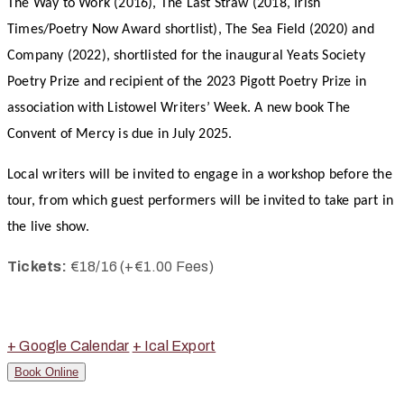
The Way to Work (2016), The Last Straw (2018, Irish
Times/Poetry Now Award shortlist), The Sea Field (2020) and
Company (2022), shortlisted for the inaugural Yeats Society
Poetry Prize and recipient of the 2023 Pigott Poetry Prize in
association with Listowel Writers’ Week. A new book The
Convent of Mercy is due in July 2025.
Local writers will be invited to engage in a workshop before the
tour, from which guest performers will be invited to take part in
the live show.
Tickets:
€
18/16 (+€1.00 Fees)
+ Google Calendar
+ Ical Export
Book Online