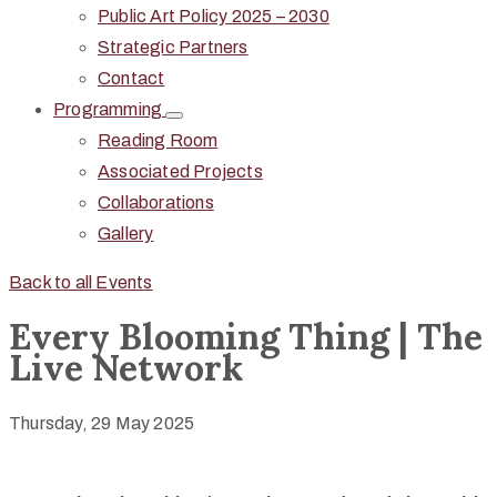
Public Art Policy 2025 – 2030
Strategic Partners
Contact
Programming
Reading Room
Associated Projects
Collaborations
Gallery
Back to all Events
Every Blooming Thing | The
Live Network
Thursday, 29 May 2025