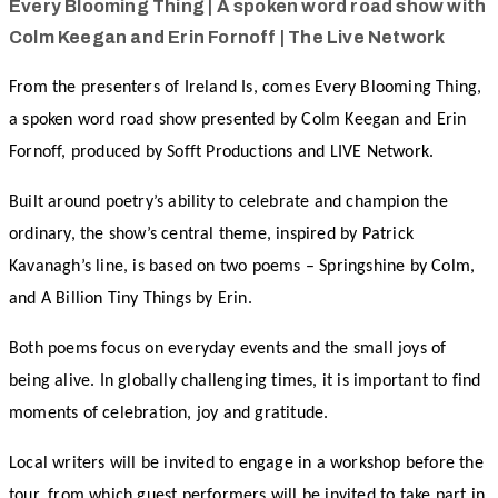
Every Blooming Thing | A spoken word road show with
Colm Keegan and Erin Fornoff | The Live Network
From the presenters of Ireland Is, comes Every Blooming Thing,
a spoken word road show presented by Colm Keegan and Erin
Fornoff, produced by Sofft Productions and LIVE Network.
Built around poetry’s ability to celebrate and champion the
ordinary, the show’s central theme, inspired by Patrick
Kavanagh’s line, is based on two poems – Springshine by Colm,
and A Billion Tiny Things by Erin.
Both poems focus on everyday events and the small joys of
being alive. In globally challenging times, it is important to find
moments of celebration, joy and gratitude.
Local writers will be invited to engage in a workshop before the
tour, from which guest performers will be invited to take part in