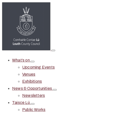
What’s on
Upcoming Events
Venues
Exhibitions
News & Opportunities
Newsletters
Taisce Lú
Public Works