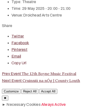
Type:
Theatre
Time:
29 May 2025 - 20:00 - 21:00
Venue:
Droichead Arts Centre
Share
Twitter
Facebook
Pinterest
Email
Copy Url
The 12th Boyne Music Festival
Prev Event
Cruinniú na nÓg | County Louth
Next Event
Customize
Reject All
Accept All
✖
►
Necessary Cookies
Always Active