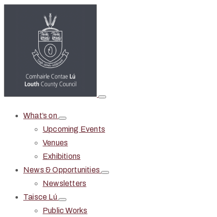
What’s on
Upcoming Events
Venues
Exhibitions
News & Opportunities
Newsletters
Taisce Lú
Public Works