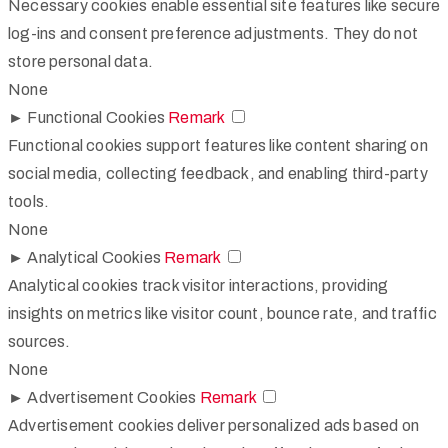
Necessary cookies enable essential site features like secure
log-ins and consent preference adjustments. They do not
store personal data.
None
►
Functional Cookies
Remark
Functional cookies support features like content sharing on
social media, collecting feedback, and enabling third-party
tools.
None
►
Analytical Cookies
Remark
Analytical cookies track visitor interactions, providing
insights on metrics like visitor count, bounce rate, and traffic
sources.
None
►
Advertisement Cookies
Remark
Advertisement cookies deliver personalized ads based on