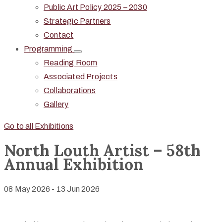
Public Art Policy 2025 – 2030
Strategic Partners
Contact
Programming
Reading Room
Associated Projects
Collaborations
Gallery
Go to all Exhibitions
North Louth Artist – 58th
Annual Exhibition
08 May 2026
-
13 Jun 2026