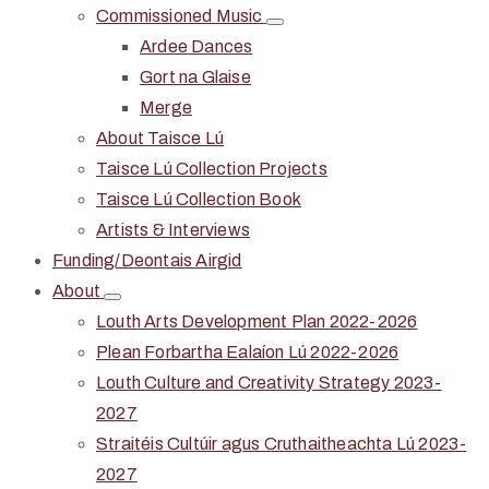
Commissioned Music
Ardee Dances
Gort na Glaise
Merge
About Taisce Lú
Taisce Lú Collection Projects
Taisce Lú Collection Book
Artists & Interviews
Funding/Deontais Airgid
About
Louth Arts Development Plan 2022-2026
Plean Forbartha Ealaíon Lú 2022-2026
Louth Culture and Creativity Strategy 2023-
2027
Straitéis Cultúir agus Cruthaitheachta Lú 2023-
2027