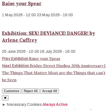
Raise your Spear
1 May 2026 - 12:00
23 May 2026 - 16:00
Exhibition: SEX! DEVIANCE! DANGER! by
Arlene Caffrey
25 June 2026 - 10:00
18 July 2026 - 16:00
Raise your Spear
Prev Exhibition
Bridge Street Studios 30th Anniversary |
Next Exhibition
The Things That Matter Most are the Things that can’t
be Seen
Customize
Reject All
Accept All
✖
►
Necessary Cookies
Always Active