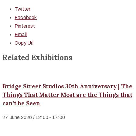
Twitter
Facebook
Pinterest
Email
Copy Url
Related Exhibitions
Bridge Street Studios 30th Anniversary | The
Things That Matter Most are the Things that
can’t be Seen
27 June 2026 / 12:00 - 17:00