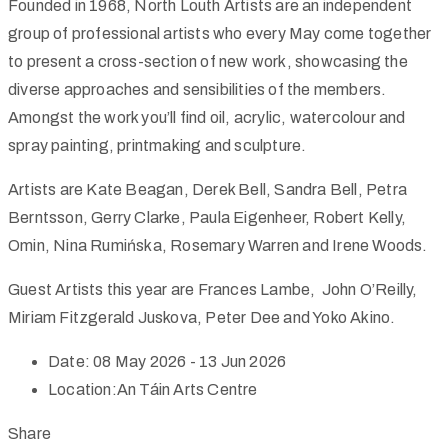
Founded in 1968, North Louth Artists are an independent
group of professional artists who every May come together
to present a cross-section of new work, showcasing the
diverse approaches and sensibilities of the members.
Amongst the work you’ll find oil, acrylic, watercolour and
spray painting, printmaking and sculpture.
Artists are Kate Beagan, Derek Bell, Sandra Bell, Petra
Berntsson, Gerry Clarke, Paula Eigenheer, Robert Kelly,
Omin, Nina Rumińska, Rosemary Warren and Irene Woods.
Guest Artists this year are Frances Lambe, John O’Reilly,
Miriam Fitzgerald Juskova, Peter Dee and Yoko Akino.
Date:
08 May 2026 - 13 Jun 2026
Location:
An Táin Arts Centre
Share