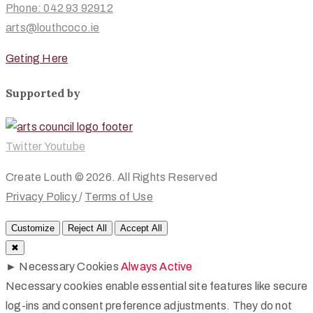
Phone: 042 93 92912
arts@louthcoco.ie
Geting Here
Supported by
Twitter
Youtube
Create Louth © 2026. All Rights Reserved
Privacy Policy
/
Terms of Use
Customize
Reject All
Accept All
✖
►
Necessary Cookies
Always Active
Necessary cookies enable essential site features like secure
log-ins and consent preference adjustments. They do not