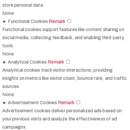
store personal data.
None
►
Functional Cookies
Remark
Functional cookies support features like content sharing on
social media, collecting feedback, and enabling third-party
tools.
None
►
Analytical Cookies
Remark
Analytical cookies track visitor interactions, providing
insights on metrics like visitor count, bounce rate, and traffic
sources.
None
►
Advertisement Cookies
Remark
Advertisement cookies deliver personalized ads based on
your previous visits and analyze the effectiveness of ad
campaigns.