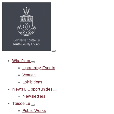
What’s on
Upcoming Events
Venues
Exhibitions
News & Opportunities
Newsletters
Taisce Lú
Public Works