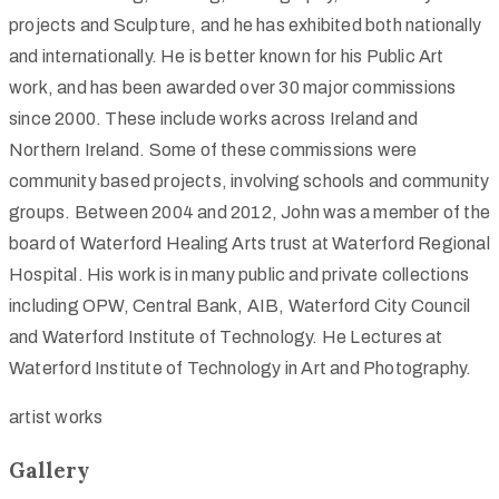
projects and Sculpture, and he has exhibited both nationally
and internationally. He is better known for his Public Art
work, and has been awarded over 30 major commissions
since 2000. These include works across Ireland and
Northern Ireland. Some of these commissions were
community based projects, involving schools and community
groups. Between 2004 and 2012, John was a member of the
board of Waterford Healing Arts trust at Waterford Regional
Hospital. His work is in many public and private collections
including OPW, Central Bank, AIB, Waterford City Council
and Waterford Institute of Technology. He Lectures at
Waterford Institute of Technology in Art and Photography.
artist works
Gallery