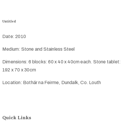
Untitled
Date: 2010
Medium: Stone and Stainless Steel
Dimensions: 6 blocks: 60 x 40 x 40cm each. Stone tablet:
192 x 70 x 30cm
Location: Bothár na Feirme, Dundalk, Co. Louth
Quick Links