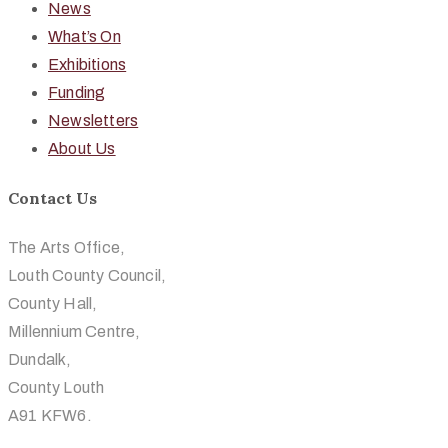
News
What’s On
Exhibitions
Funding
Newsletters
About Us
Contact Us
The Arts Office,
Louth County Council,
County Hall,
Millennium Centre,
Dundalk,
County Louth
A91 KFW6.