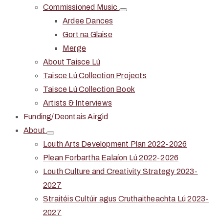
Commissioned Music
Ardee Dances
Gort na Glaise
Merge
About Taisce Lú
Taisce Lú Collection Projects
Taisce Lú Collection Book
Artists & Interviews
Funding/Deontais Airgid
About
Louth Arts Development Plan 2022-2026
Plean Forbartha Ealaíon Lú 2022-2026
Louth Culture and Creativity Strategy 2023-
2027
Straitéis Cultúir agus Cruthaitheachta Lú 2023-
2027