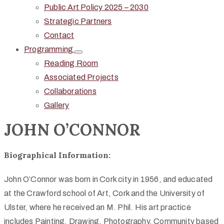
Public Art Policy 2025 – 2030
Strategic Partners
Contact
Programming
Reading Room
Associated Projects
Collaborations
Gallery
JOHN O’CONNOR
Biographical Information:
John O’Connor was born in Cork city in 1956, and educated
at the Crawford school of Art, Cork and the University of
Ulster, where he received an M. Phil. His art practice
includes Painting, Drawing, Photography, Community based