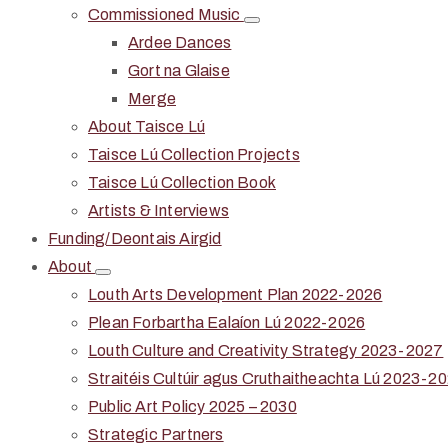
Commissioned Music
Ardee Dances
Gort na Glaise
Merge
About Taisce Lú
Taisce Lú Collection Projects
Taisce Lú Collection Book
Artists & Interviews
Funding/Deontais Airgid
About
Louth Arts Development Plan 2022-2026
Plean Forbartha Ealaíon Lú 2022-2026
Louth Culture and Creativity Strategy 2023-2027
Straitéis Cultúir agus Cruthaitheachta Lú 2023-2
Public Art Policy 2025 – 2030
Strategic Partners