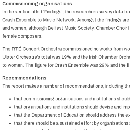
Commissioning organisations
In the section titled ‘Findings’, the researchers survey data f
Crash Ensemble to Music Network. Amongst the findings are 
and women, although Belfast Music Society, Chamber Choir I
female composers.
The
RTÉ
Concert Orchestra commissioned no works from wo
Ulster Orchestra’s total was 19% and the Irish Chamber O
to women. The figure for Crash Ensemble was 29% and the f
Recommendations
The report makes a number of recommendations, including the
that commissioning organisations and institutions shoul
that organisations and institutions should devise and impl
that the Department of Education should address the e
that there should be a sustained effort by organisations