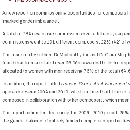
THE JOURNAL OF MUSIC
A new report on commissioning opportunities for composers has 
‘marked gender imbalance’.
A total of 784 new music commissions over a fifteen-year p
commissions went to 191 different composers, 22% (42) of w
The research by authors Dr Michael Lydon and Dr Ciara Murph
found that from a total of over €6.06m awarded to Irish co
allocated to women with men receiving 76% of the total (€4.
In addition, the report, titled
Uneven Score: An Assessment of 
operas between 2004 and 2019, which included both historic
composed in collaboration with other composers, which mean
The report estimates that during the 2004–2019 period, 25
the gender balance of publicly funded composer opportunities, 