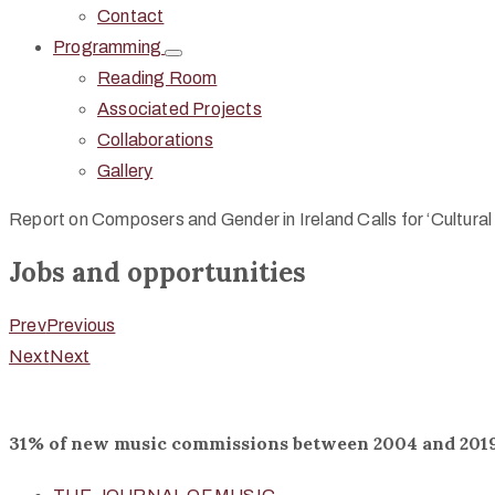
Contact
Programming
Reading Room
Associated Projects
Collaborations
Gallery
Report on Composers and Gender in Ireland Calls for ‘Cultura
Jobs and opportunities
Prev
Previous
Next
Next
31% of new music commissions between 2004 and 201