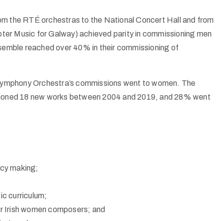
rom the
RTÉ
orchestras to the National Concert Hall and from
ter Music for Galway) achieved parity in commissioning men
emble reached over 40% in their commissioning of
ymphony Orchestra’s commissions went to women. The
sioned 18 new works between 2004 and 2019, and 28% went
icy making;
c curriculum;
 for Irish women composers; and