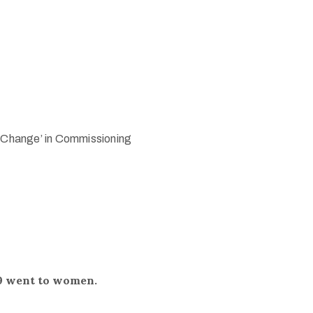
l Change’ in Commissioning
9 went to women.