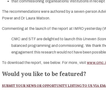
that commissioning organisations/ institutions in recei
The recommendations were authored by a seven-person Advis
Power and Dr Laura Watson.
Commenting at the launch of the report at
IMRO
yesterday (W
CMC
and
STF
are delighted to launch this
Uneven Scor
balanced programming and commissioning. We thank the or
engagement this research would not have been possible –
To download the report, see below. For more, visit
www.cmc.i
Would you like to be featured?
SUBMIT YOUR NEWS OR OPPORTUNITY LISTING TO US VIA EM