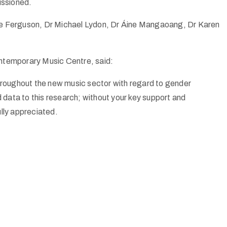
issioned.
e Ferguson, Dr Michael Lydon, Dr Áine Mangaoang, Dr Karen
temporary Music Centre, said:
 throughout the new music sector with regard to gender
data to this research; without your key support and
lly appreciated.