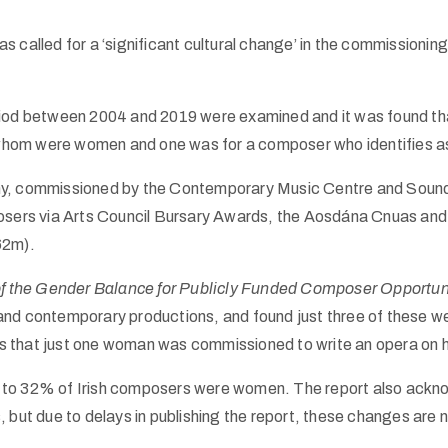
called for a ‘significant cultural change’ in the commissioning
eriod between 2004 and 2019 were examined and it was found t
hom were women and one was for a composer who identifies as
y, commissioned by the Contemporary Music Centre and Soundin
mposers via Arts Council Bursary Awards, the Aosdána Cnuas 
62m).
the Gender Balance for Publicly Funded Composer Opportunit
 and contemporary productions, and found just three of thes
s that just one woman was commissioned to write an opera on 
% to 32% of Irish composers were women. The report also ack
but due to delays in publishing the report, these changes are no