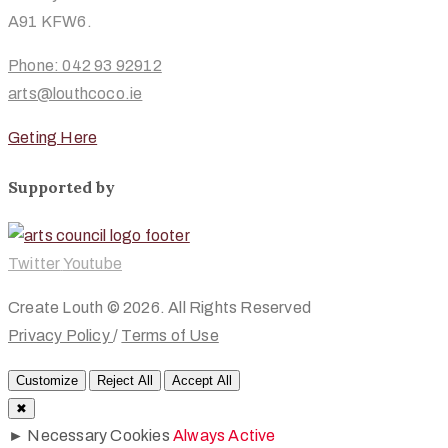
A91 KFW6.
Phone: 042 93 92912
arts@louthcoco.ie
Geting Here
Supported by
Twitter
Youtube
Create Louth © 2026. All Rights Reserved
Privacy Policy
/
Terms of Use
Customize
Reject All
Accept All
✖
►
Necessary Cookies
Always Active