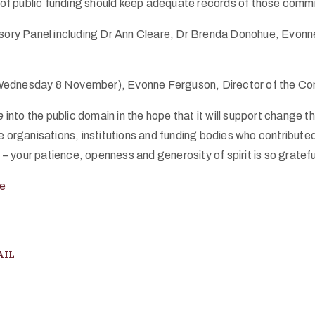
pt of public funding should keep adequate records of those comm
ory Panel including Dr Ann Cleare, Dr Brenda Donohue, Evonn
ednesday 8 November), Evonne Ferguson, Director of the Con
e
into the public domain in the hope that it will support change
ganisations, institutions and funding bodies who contributed 
 your patience, openness and generosity of spirit is so gratefu
e
AIL