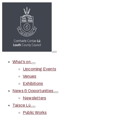
What’s on
Upcoming Events
Venues
Exhibitions
News & Opportunities
Newsletters
Taisce Lú
Public Works