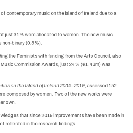
 of contemporary music on the island of Ireland due to a
hat just 31% were allocated to women. The new music
 non-binary (0.5%).
g the Feminists with funding from the Arts Council, also
and Music Commission Awards, just 24% (€1.43m) was
ies on the Island of Ireland 2004–2019
, assessed 152
e were composed by women. Two of the new works were
her own.
nowledges that since 2019 improvements have been made in
t reflected in the research findings.