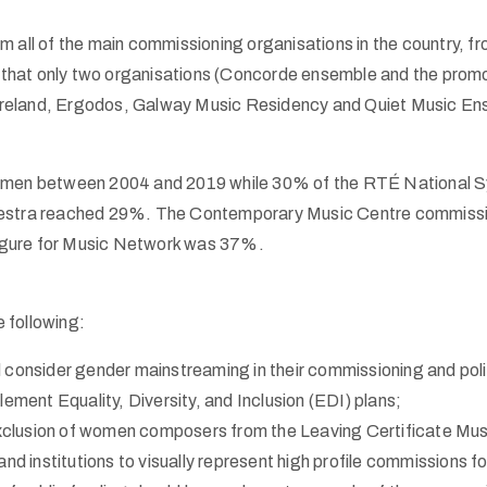
rom all of the main commissioning organisations in the country, f
that only two organisations (Concorde ensemble and the promo
reland, Ergodos, Galway Music Residency and Quiet Music Ens
men between 2004 and 2019 while 30% of the
RTÉ
National S
rchestra reached 29%. The Contemporary Music Centre commis
igure for Music Network was 37%.
 following:
d consider gender mainstreaming in their commissioning and pol
ement Equality, Diversity, and Inclusion (
EDI
) plans;
xclusion of women composers from the Leaving Certificate Musi
 and institutions to visually represent high profile commissions