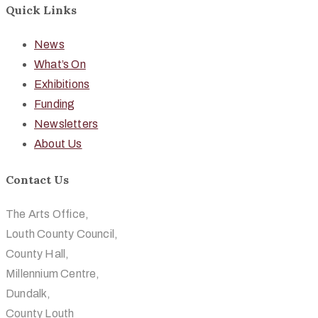
Quick Links
News
What’s On
Exhibitions
Funding
Newsletters
About Us
Contact Us
The Arts Office,
Louth County Council,
County Hall,
Millennium Centre,
Dundalk,
County Louth