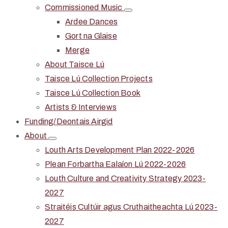
Commissioned Music
Ardee Dances
Gort na Glaise
Merge
About Taisce Lú
Taisce Lú Collection Projects
Taisce Lú Collection Book
Artists & Interviews
Funding/Deontais Airgid
About
Louth Arts Development Plan 2022-2026
Plean Forbartha Ealaíon Lú 2022-2026
Louth Culture and Creativity Strategy 2023-
2027
Straitéis Cultúir agus Cruthaitheachta Lú 2023-
2027