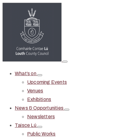
What’s on
Upcoming Events
Venues
Exhibitions
News & Opportunities
Newsletters
Taisce Lú
Public Works