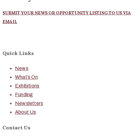
SUBMIT YOUR NEWS OR OPPORTUNITY LISTING TO US VIA
EMAIL
Quick Links
News
What’s On
Exhibitions
Funding
Newsletters
About Us
Contact Us