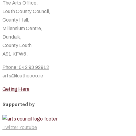
The Arts Office,
Louth County Council,
County Hall,
Millennium Centre,
Dundalk,
County Louth
A91 KFW6.
Phone: 042 93 92912
arts@louthcoco.ie
Geting Here
Supported by
Twitter
Youtube