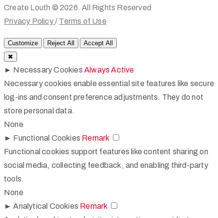
Create Louth © 2026. All Rights Reserved
Privacy Policy
/
Terms of Use
Customize
Reject All
Accept All
✖
►
Necessary Cookies
Always Active
Necessary cookies enable essential site features like secure
log-ins and consent preference adjustments. They do not
store personal data.
None
►
Functional Cookies
Remark
Functional cookies support features like content sharing on
social media, collecting feedback, and enabling third-party
tools.
None
►
Analytical Cookies
Remark