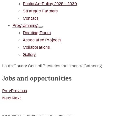
Public Art Policy 2025 – 2030
Strategic Partners
Contact
Programming
Reading Room
Associated Projects
Collaborations
Gallery
Louth County Council Bursaries for Limerick Gathering
Jobs and opportunities
Prev
Previous
Next
Next