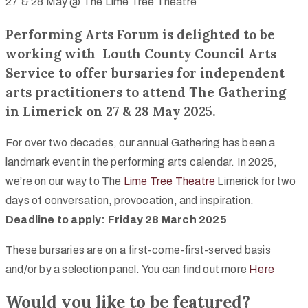
27 & 28 May @ The Lime Tree Theatre
Performing Arts Forum is delighted to be
working with Louth County Council Arts
Service to offer bursaries for independent
arts practitioners to attend The Gathering
in Limerick on 27 & 28 May 2025.
For over two decades, our annual Gathering has been a
landmark event in the performing arts calendar. In 2025,
we’re on our way to The
Lime Tree Theatre
Limerick for two
days of conversation, provocation, and inspiration.
Deadline to apply: Friday 28 March 2025
These bursaries are on a first-come-first-served basis
and/or by a selection panel. You can find out more
Here
Would you like to be featured?