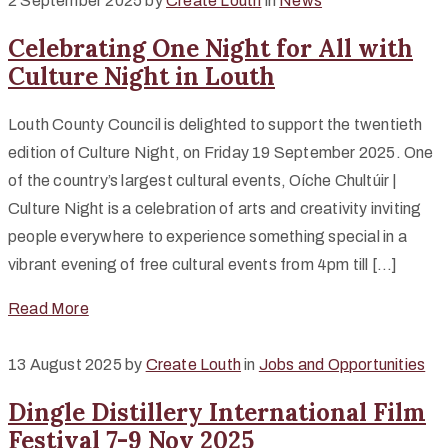
2 September 2025
by
Create Louth
in
News
Celebrating One Night for All with
Culture Night in Louth
Louth County Council is delighted to support the twentieth
edition of Culture Night, on Friday 19 September 2025. One
of the country’s largest cultural events, Oíche Chultúir |
Culture Night is a celebration of arts and creativity inviting
people everywhere to experience something special in a
vibrant evening of free cultural events from 4pm till […]
Read More
13 August 2025
by
Create Louth
in
Jobs and Opportunities
Dingle Distillery International Film
Festival 7-9 Nov 2025