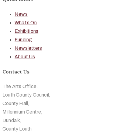
News
What’s On
Exhibitions
Funding
Newsletters
About Us
Contact Us
The Arts Office,
Louth County Council,
County Hall,
Millennium Centre,
Dundalk,
County Louth