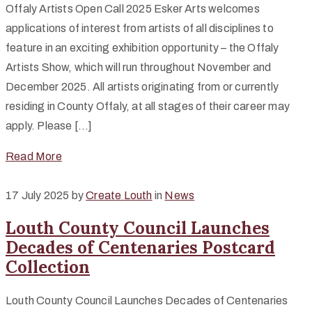
Offaly Artists Open Call 2025 Esker Arts welcomes
applications of interest from artists of all disciplines to
feature in an exciting exhibition opportunity – the Offaly
Artists Show, which will run throughout November and
December 2025. All artists originating from or currently
residing in County Offaly, at all stages of their career may
apply. Please […]
Read More
17 July 2025
by
Create Louth
in
News
Louth County Council Launches
Decades of Centenaries Postcard
Collection
Louth County Council Launches Decades of Centenaries