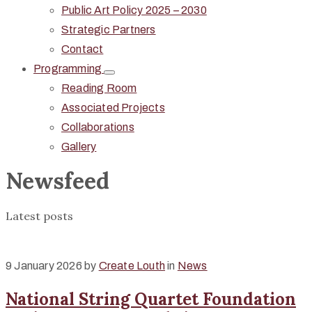
Public Art Policy 2025 – 2030
Strategic Partners
Contact
Programming
Reading Room
Associated Projects
Collaborations
Gallery
Newsfeed
Latest posts
9 January 2026
by
Create Louth
in
News
National String Quartet Foundation