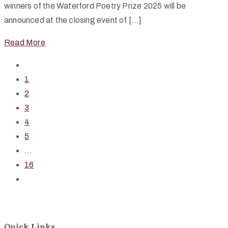
winners of the Waterford Poetry Prize 2025 will be
announced at the closing event of […]
Read More
1
2
3
4
5
...
16
Quick Links