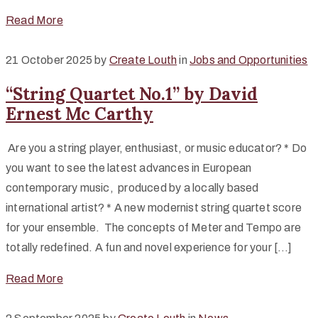
Read More
21 October 2025
by
Create Louth
in
Jobs and Opportunities
“String Quartet No.1” by David
Ernest Mc Carthy
Are you a string player, enthusiast, or music educator? * Do
you want to see the latest advances in European
contemporary music, produced by a locally based
international artist? * A new modernist string quartet score
for your ensemble. The concepts of Meter and Tempo are
totally redefined. A fun and novel experience for your […]
Read More