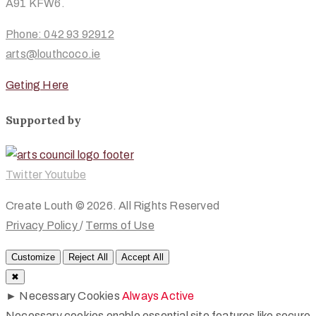
A91 KFW6.
Phone: 042 93 92912
arts@louthcoco.ie
Geting Here
Supported by
Twitter
Youtube
Create Louth © 2026. All Rights Reserved
Privacy Policy
/
Terms of Use
Customize
Reject All
Accept All
✖
►
Necessary Cookies
Always Active
Necessary cookies enable essential site features like secure