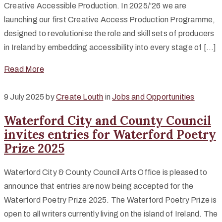
Creative Accessible Production. In 2025/’26 we are
launching our first Creative Access Production Programme,
designed to revolutionise the role and skill sets of producers
in Ireland by embedding accessibility into every stage of […]
Read More
9 July 2025
by
Create Louth
in
Jobs and Opportunities
Waterford City and County Council
invites entries for Waterford Poetry
Prize 2025
Waterford City & County Council Arts Office is pleased to
announce that entries are now being accepted for the
Waterford Poetry Prize 2025. The Waterford Poetry Prize is
open to all writers currently living on the island of Ireland. The