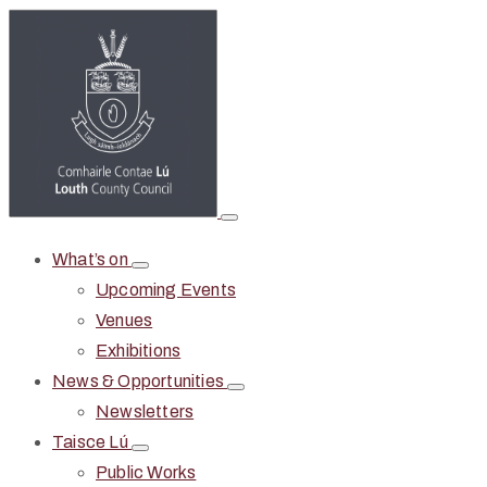
What’s on
Upcoming Events
Venues
Exhibitions
News & Opportunities
Newsletters
Taisce Lú
Public Works