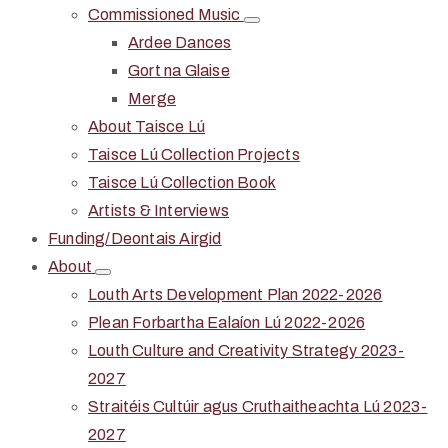
Commissioned Music
Ardee Dances
Gort na Glaise
Merge
About Taisce Lú
Taisce Lú Collection Projects
Taisce Lú Collection Book
Artists & Interviews
Funding/Deontais Airgid
About
Louth Arts Development Plan 2022-2026
Plean Forbartha Ealaíon Lú 2022-2026
Louth Culture and Creativity Strategy 2023-
2027
Straitéis Cultúir agus Cruthaitheachta Lú 2023-
2027