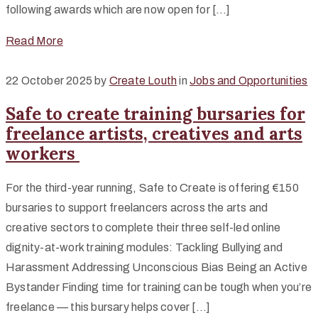
following awards which are now open for […]
Read More
22 October 2025
by
Create Louth
in
Jobs and Opportunities
Safe to create training bursaries for
freelance artists, creatives and arts
workers
For the third-year running, Safe to Create is offering €150
bursaries to support freelancers across the arts and
creative sectors to complete their three self-led online
dignity-at-work training modules: Tackling Bullying and
Harassment Addressing Unconscious Bias Being an Active
Bystander Finding time for training can be tough when you’re
freelance — this bursary helps cover […]