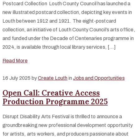
Postcard Collection Louth County Council has launched a
new illustrated postcard collection, depicting key events in
Louth between 1912 and 1921. The eight-postcard
collection, an initiative of Louth County Council’s arts office,
and funded under the Decade of Centenaries programme in
2024, is available through local library services, […]
Read More
16 July 2025
by
Create Louth
in
Jobs and Opportunities
Open Call: Creative Access
Production Programme 2025
Disrupt Disability Arts Festival is thrilled to announce a
groundbreaking new professional development opportunity
for artists, arts workers, and producers passionate about