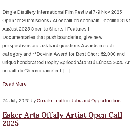
Dingle Distillery International Film Festival 7-9 Nov 2025
Open for Submissions / Ar oscailt do scannáin Deadline 31st
August 2025 Open to Shorts I Features I
Documentaries that push boundaries, give new
perspectives and ask hard questions Awards in each
category and **Dovinia Award for Best Short €2,000 and
unique handcrafted trophy Spriocdháta 31ú Lúnasa 2025 Ar
oscailt do Ghearrscannáin I […]
Read More
24 July 2025
by
Create Louth
in
Jobs and Opportunities
Esker Arts Offaly Artist Open Call
2025