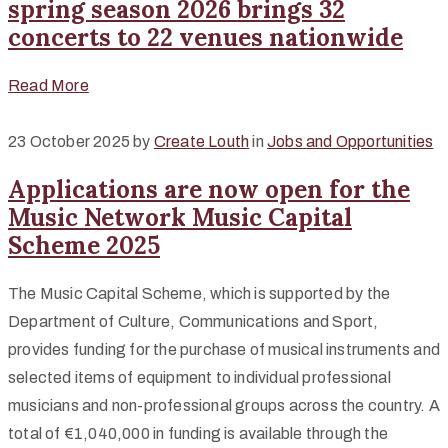
spring season 2026 brings 32
concerts to 22 venues nationwide
Read More
23 October 2025
by
Create Louth
in
Jobs and Opportunities
Applications are now open for the
Music Network Music Capital
Scheme 2025
The Music Capital Scheme, which is supported by the
Department of Culture, Communications and Sport,
provides funding for the purchase of musical instruments and
selected items of equipment to individual professional
musicians and non-professional groups across the country. A
total of €1,040,000 in funding is available through the