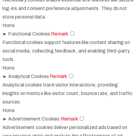
log-ins and consent preference adjustments. They do not
store personal data.
None
►
Functional Cookies
Remark
Functional cookies support features like content sharing on
social media, collecting feedback, and enabling third-party
tools.
None
►
Analytical Cookies
Remark
Analytical cookies track visitor interactions, providing
insights on metrics like visitor count, bounce rate, and traffic
sources.
None
►
Advertisement Cookies
Remark
Advertisement cookies deliver personalized ads based on
your previous visits and analyze the effectiveness of ad